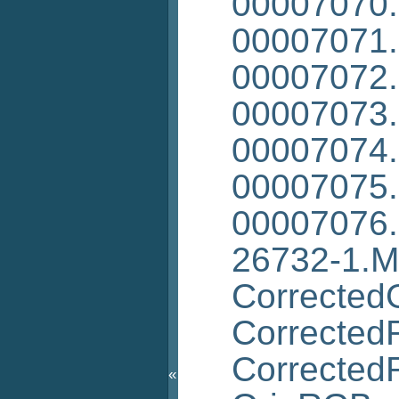
00007070
00007071
00007072
00007073
00007074
00007075
00007076
26732-1.
Corrected
Corrected
Corrected
«