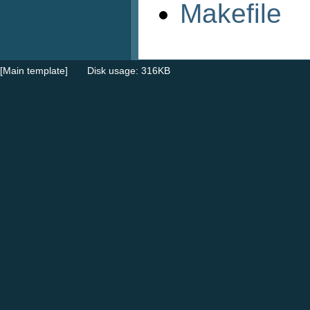
Makefile
[Main template]
Disk usage: 316KB