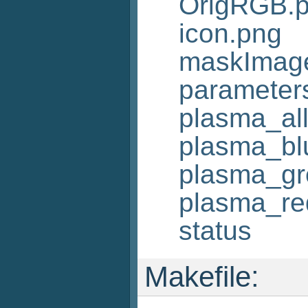
OrigRGB.
icon.png
maskImag
parameters
plasma_al
plasma_bl
plasma_gr
plasma_re
status
Makefile: