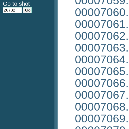
00007059
Go to shot
00007060
00007061
00007062
00007063
00007064
00007065
00007066
00007067
00007068
00007069