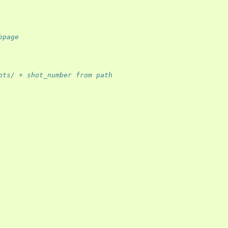
bpage
ots/ + shot_number from path