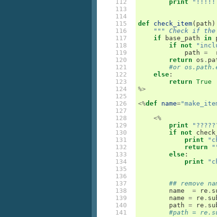
112

print
"!!!!!
113

114

115

def
check_item
(
path
)
116

""" Check if the
117

if
base_path
in
118

if
not
"incl
119

path
=
120

return
os
.
pa
121

#or os.path.
122

else
:
123

return
True
124

%>
125

126

<%
def
name
=
"make_ite
127

128

<%
129

print
"?????
130

if
not
check
131

print
"c
132

return
"
133

else
:
134

print
"c
135

136

137

## remove na
138

name
=
re
.
s
139

name
=
re
.
su
140

path
=
re
.
su
141

#path = re.s