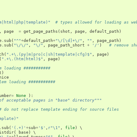
m|html|php|template)"
# types allowed for loading as we
,
page
=
get_page_paths
(
shot
,
page
,
default_path
)
e
.
sub
(
"^"
+
default_path
+
"\/[\d]+\/"
,
""
,
page_path
)
e
.
sub
(
"\/\/"
,
"\/"
,
page_path_short
+
'/'
)
# remove sh
ch
(
".+\.(py|m|pro|c|sh|template|cfg)$"
,
page
)
(
".+\.(htm|html)$"
,
page
)
m loading ###########
t
)
nice
lem loading ###########
umber
=
None
):
of acceptable pages in "base" directory"""
# do not replace template ending for source files
mplate)"
.
sub
(
'(.+)'
+
sub
+
'$'
,
r"\1"
,
file
)
 \

istdir
(
base
)
 \

+\."
+
allowed_types
+
"$"
,
file
)
 \
