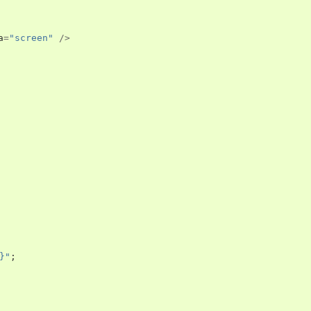
a
=
"screen"
/>
}"
;