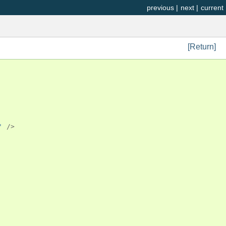
previous
|
next
|
current
[Return]
'
/>