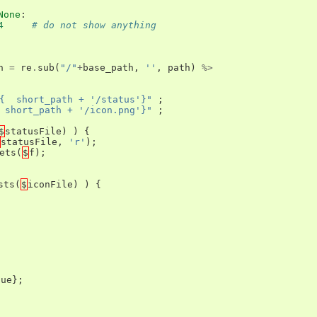
None
:
4
# do not show anything
h
=
re
.
sub
(
"/"
+
base_path
,
''
,
path
)
%>
{  short_path + '/status'}"
;
 short_path + '/icon.png'}"
;
$
statusFile
)
)
{
statusFile
,
'r'
);
ets
(
$
f
);
sts
(
$
iconFile
)
)
{
lue
};