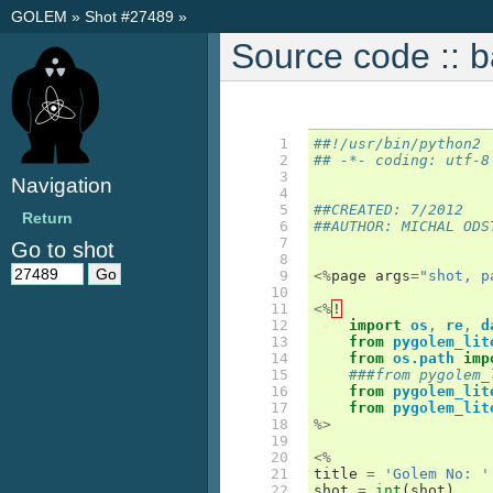
GOLEM
»
Shot #27489
»
Source code :: 
  1

##!/usr/bin/python2
  2

## -*- coding: utf-8
  3

Navigation
  4

  5

##CREATED: 7/2012
Return
  6

##AUTHOR: MICHAL ODS
  7

Go to shot
  8

  9

<%
page
args
=
"shot, p
 10

 11

<%
!
 12

import
os
,
re
,
d
 13

from
pygolem_lit
 14

from
os.path
imp
 15

###from pygolem_
 16

from
pygolem_lit
 17

from
pygolem_lit
 18

%>
 19

 20

<%
 21

title
=
'Golem No: '
 22

shot
=
int
(
shot
)