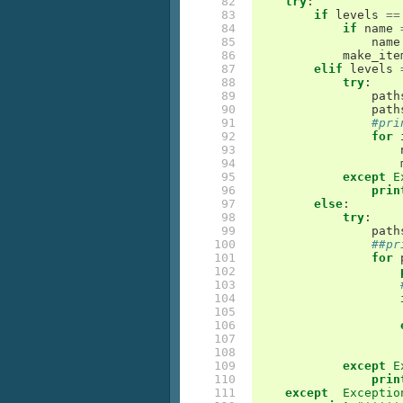
 82

try
:
 83

if
levels
==
 84

if
name
 85

name
 86

make_ite
 87

elif
levels
 88

try
:
 89

path
 90

path
 91

#pri
 92

for
 93

 94

 95

except
E
 96

prin
 97

else
:
 98

try
:
 99

path
100

##pr
101

for
102

103

104

105

106

107

108

109

except
E
110

prin
111

except
Exceptio