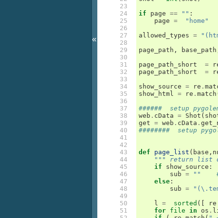
 23

 24

if
page
==
""
:
 25

page
=
"home"
 26

 27

allowed_types
=
"(ht
«
 28

 29

page_path
,
base_path
 30

 31

page_path_short
=
r
 32

page_path_short
=
r
 33

 34

show_source
=
re
.
mat
 35

show_html
=
re
.
match
 36

 37

######  setup pygole
 38

web
.
cData
=
Shot
(
sho
 39

get
=
web
.
cData
.
get_
 40

########  setup pygo
 41

 42

 43

def
page_list
(
base
,
n
 44

""" return list 
 45

if
show_source
:
 46

sub
=
""
 47

else
:
 48

sub
=
"(\.te
 49

 50

l
=
sorted
([
re
 51

for
file
in
os
.
l
 52

if
(
re
.
match
(
".