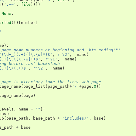
h
(
'.+~'
,
file
))])
None
:
orted
(
l
)[
number
]
"
me
):
 page name numbers at beginning and .htm ending"""
'(\d+_)(.+)([\.\w]*)$'
,
r'\2'
,
name
)
(.+)\.([\.\w]+)$'
,
r'\1'
,
name
)
ing before last backslash 
(.+)\/(.+)$'
,
r'\2'
,
name
)
 page is directory take the first web page
page_name
(
page_list
(
page_path
+
'/'
+
page
,
0
))
page_name
(
page
)
levels
,
name
=
""
):
base
:
ub
(
base_path
,
base_path
+
"includes/"
,
base
)
e_path
+
base