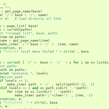
-
1
:
==
""
:
=
get_page_name
(
base
)
m
(
'/'
+
base
+
'/'
,
name
)
==
0
:
# load directly all html
s
=
page_list
(
base
)
s
=
sorted
(
paths
)
nt "===page list", base, paths
item
in
paths
:
name
=
get_page_name
(
item
)
make_item
(
'/'
+
base
+
'/'
+
item
,
name
)
xception
,
e
:
t
"!!!!!!! local menu failed "
+
str
(
e
)
,
base
s
=
sorted
(
[
'/'
+
base
+
'/'
+
i
for
i
in
os
.
listdi
int paths 
path
in
paths
:
print
"arerwres "
,
levels
##print path
if
levels
==
1
:
make_item
(
path
+
'/'
,
split
(
path
)[
-
1
],
-
1
)
elif
levels
==
2
and
os
.
path
.
isdir
(
'.'
+
path
):
for
item
in
os
.
listdir
(
'.'
+
path
):
make_item
(
path
+
'/'
+
item
+
'/'
,
item
,
-
1
)
xception
,
e
:
t
"!!!!!!!!!  "
+
str
(
e
),
base
n
,
e
: