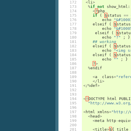
172

<
li
>
173

%
if
not
show_html
:
174

<
?
php
175

if
(
$
status
==
176

echo
"&#1000
177

elseif
(
$
status
178

echo
"&#1000
179

elseif
(
$
statu
180

echo
"?"
;
}
181

## working
182

elseif
(
$
status
183

echo
"<img s
184

elseif
(
$
status
185

echo
""
;
}
186

?
>
187

%
endif
188

189

<
a
class
=
"refer
190

</
li
>
191

</%
def
>
192

193

194

<
!
DOCTYPE
html
PUBLI
195

"http://www.w3.org
196

197

<
html
xmlns
=
"http://
198

<
head
>
199

<
meta
http
-
equiv
200

201

<
title
>
$
{
title