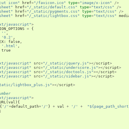
cut icon"
href
=
"/favicon.ico"
type
=
"image/x-icon"
/>
sheet"
href
=
"/_static/default.css"
type
=
"text/css"
/>
sheet"
href
=
"/_static/pygments.css"
type
=
"text/css"
/>
sheet"
href
=
"/_static/lightbox.css"
type
=
"text/css"
medi
xt/javascript"
>
ION_OPTIONS
=
{
''
,
'0.2'
,
EX
:
false
,
'.html'
,
true
xt/javascript"
src
=
"/_static/jquery.js"
></
script
>
xt/javascript"
src
=
"/_static/underscore.js"
></
script
>
xt/javascript"
src
=
"/_static/doctools.js"
></
script
>
xt/javascript"
src
=
"/_static/sidebar.js"
></
script
>
tatic/lightbox_plus.js"
></
script
>
umber
xt/javascript"
>
URL
(
val
){
{
'/'
+
default_path
+
'/'
}
+
val
+
'/'
+
"${page_path_short
;