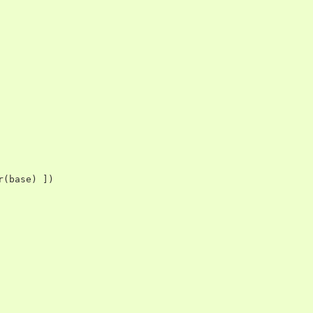
r
(
base
)
])