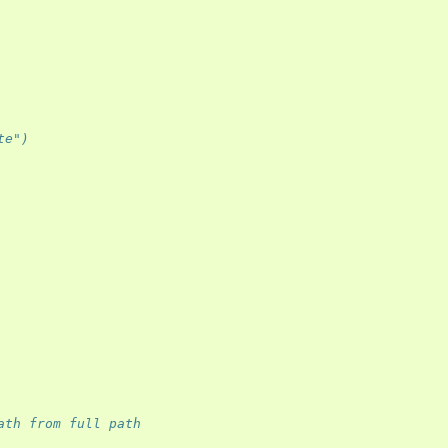
te") 
ath from full path 