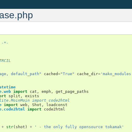
base.php
 -*-
TRCIL
age, default_path"
cached
=
"True"
cache_dir
=
'mako_modules
atetime
e.web
import
cat
,
emph
,
get_page_paths
ort
split
,
exists
lite.MoinMoin import code2html
e
import
web
,
Shot
,
loadconst
e.code2html
import
code2html
+
str
(
shot
)
+
' - the only fully opensource tokamak'