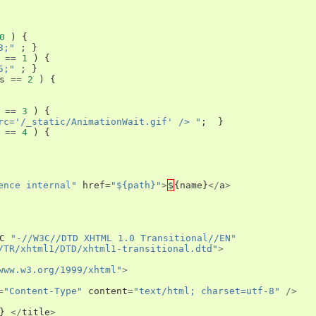
0
)
{
3;"
;
}
==
1
)
{
5;"
;
}
s
==
2
)
{
==
3
)
{
rc='/_static/AnimationWait.gif' /> "
;
}
==
4
)
{
ence internal"
href
=
"${path}"
>
$
{
name
}
</
a
>
C
"-//W3C//DTD XHTML 1.0 Transitional//EN"
/TR/xhtml1/DTD/xhtml1-transitional.dtd"
>
www.w3.org/1999/xhtml"
>
=
"Content-Type"
content
=
"text/html; charset=utf-8"
/>
}
</
title
>