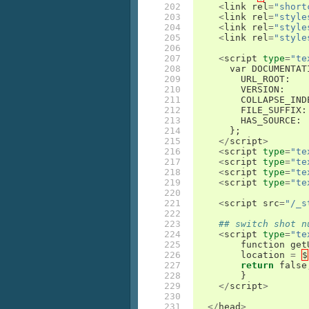
202

<
link
rel
=
"short
203

<
link
rel
=
"style
204

<
link
rel
=
"style
205

<
link
rel
=
"style
206

207

<
script
type
=
"te
208

var
DOCUMENTAT
209

URL_ROOT
:
210

VERSION
:
211

COLLAPSE_IND
212

FILE_SUFFIX
:
213

HAS_SOURCE
:
214

};
215

</
script
>
216

<
script
type
=
"te
217

<
script
type
=
"te
218

<
script
type
=
"te
219

<
script
type
=
"te
220

221

<
script
src
=
"/_s
222

223

## switch shot n
224

<
script
type
=
"te
225

function
get
226

location
=
$
227

return
false
228

}
229

</
script
>
230

231

</
head
>