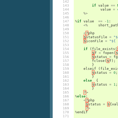
142

143

if
value
==
144

value
=
145

%>
146

147

%
if
value
==
-
1
:
148

<%
short_pat
149

150

<
?
php
151

$
statusFile
=
"$
152

$
iconFile
=
"${ 
153

154

if
(
file_exists
(
155

$
f
=
fopen
(
$
156

$
status
=
fg
157

fclose
(
$
f
);
158

}
159

elseif
(
file_exi
160

$
status
=
0
;
161

}
162

else
{
163

$
status
=
1
;
164

}
165

?
>
166

%
else
:
167

<
?
php
168

$
status
=
$
{
va
169

?
>
170

%
endif
171
