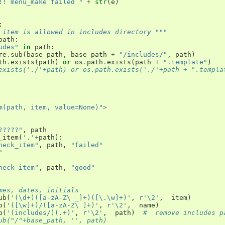
!! menu_make failed "
+
str
(
e
)
:
 item is allowed in includes directory """
path
:
udes"
in
path
:
re
.
sub
(
base_path
,
base_path
+
"/includes/"
,
path
)
th
.
exists
(
path
)
or
os
.
path
.
exists
(
path
+
".template"
)
exists('./'+path) or os.path.exists('./'+path + ".templa
m(path, item, value=None)"
>
?????"
,
path
_item
(
'.'
+
path
):
heck_item"
,
path
,
"failed"
"
heck_item"
,
path
,
"good"
mes, dates, initials
ub
(
'(\d+)([a-zA-Z\ _]+)([\.\w]+)'
,
r'\2'
,
item
)
b
(
'([\w]+)/([a-zA-Z\ ]+)'
,
r'\2'
,
name
)
b
(
'(includes/)(.+)'
,
r'\2'
,
path
)
#  remove includes p
ub("/"+base_path, '', path)