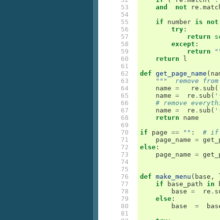
 53

and
not
re
.
matc
 54

 55

if
number
is
not
 56

try
:
 57

return
s
 58

except
:
 59

return
"
 60

return
l
 61

 62

def
get_page_name
(
na
 63

"""  remove from
 64

name
=
re
.
sub
(
 65

name
=
re
.
sub
(
'
 66

# remove everyth
 67

name
=
re
.
sub
(
'
 68

return
name
 69

 70

if
page
==
""
:
# if
 71

page_name
=
get_
 72

else
:
 73

page_name
=
get_
 74

 75

 76

def
make_menu
(
base
,
 77

if
base_path
in
 78

base
=
re
.
s
 79

else
:
 80

base
=
bas
 81
