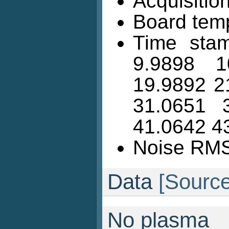
Acquisition
Board temp
Time stam
9.9898 1
19.9892 2
31.0651 
41.0642 4
Noise RMS 
Data
[Source
No plasma