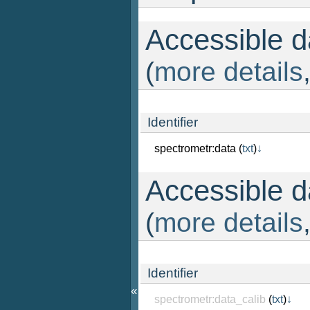
Accessible da
(
more details
Identifier
spectrometr:data
(
txt
)
↓
Accessible da
(
more details
Identifier
«
spectrometr:data_calib
(
txt
)
↓