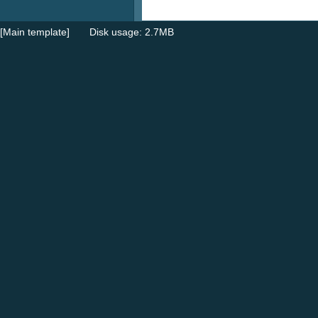
[Main template]
Disk usage: 2.7MB