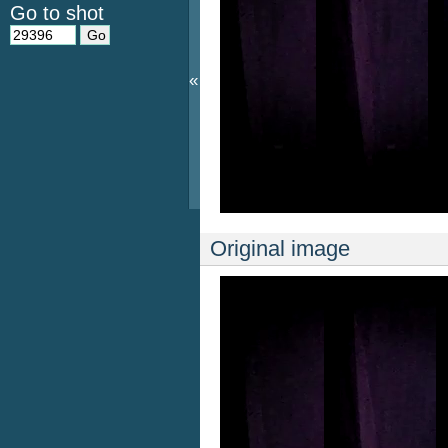
Go to shot
«
Original image