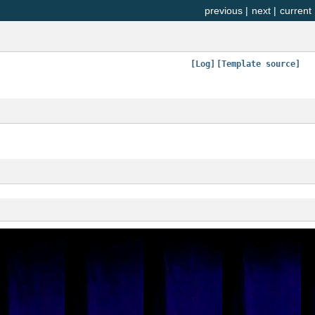
previous
|
next
|
current
[Log]
[Template source]