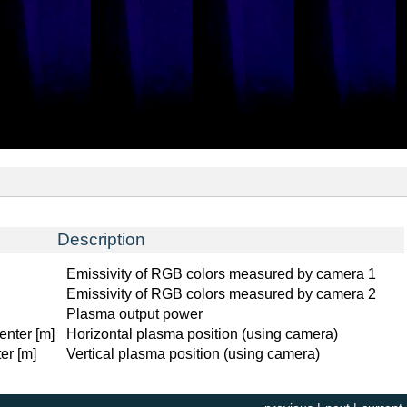
Description
Emissivity of RGB colors measured by camera 1
Emissivity of RGB colors measured by camera 2
Plasma output power
enter [m]
Horizontal plasma position (using camera)
er [m]
Vertical plasma position (using camera)