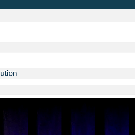
ution