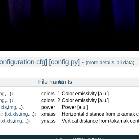
onfiguration.cfg
] [
config.py
] -
(
more details
,
all data
)
File name
Units
mg
,
...
)
↓
colors_1
Color emissivity [a.u.]
mg
,
...
)
↓
colors_2
Color emissivity [a.u.]
,
xls
,
img
,
...
)
↓
power
Power [a.u.]
mo
(
txt
,
xls
,
img
,
...
)
↓
xmass
Horizontal distance from tokamak c
(
txt
,
xls
,
img
,
...
)
↓
ymass
Vertical distance from tokamak cent