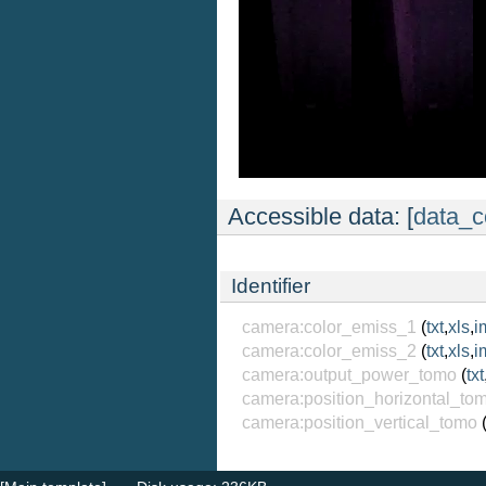
Accessible data: [
data_c
Identifier
camera:color_emiss_1
(
txt
,
xls
,
i
camera:color_emiss_2
(
txt
,
xls
,
i
camera:output_power_tomo
(
txt
camera:position_horizontal_to
camera:position_vertical_tomo