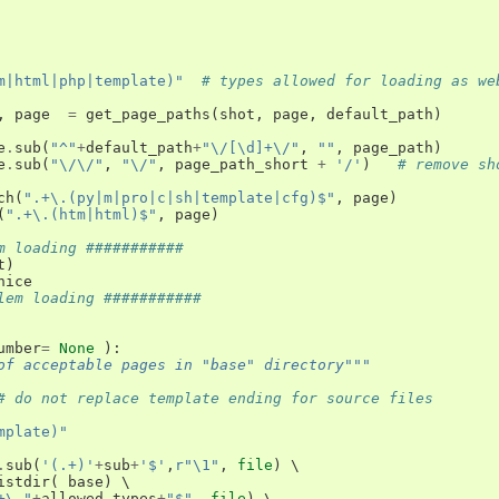
m|html|php|template)"
# types allowed for loading as we
,
page
=
get_page_paths
(
shot
,
page
,
default_path
)
e
.
sub
(
"^"
+
default_path
+
"\/[\d]+\/"
,
""
,
page_path
)
e
.
sub
(
"\/\/"
,
"\/"
,
page_path_short
+
'/'
)
# remove sh
ch
(
".+\.(py|m|pro|c|sh|template|cfg)$"
,
page
)
(
".+\.(htm|html)$"
,
page
)
m loading ###########
t
)
nice
lem loading ###########
umber
=
None
):
of acceptable pages in "base" directory"""
# do not replace template ending for source files
mplate)"
.
sub
(
'(.+)'
+
sub
+
'$'
,
r"\1"
,
file
)
 \

istdir
(
base
)
 \

+\."
+
allowed_types
+
"$"
,
file
)
 \
