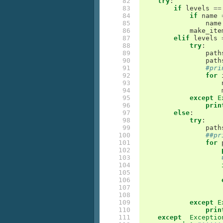
 82

try
:
 83

if
levels
==
 84

if
name
 85

name
 86

make_ite
 87

elif
levels
 88

try
:
 89

path
 90

path
 91

#pri
 92

for
 93

 94

 95

except
E
 96

prin
 97

else
:
 98

try
:
 99

path
100

##pr
101

for
102

103

104

105

106

107

108

109

except
E
110

prin
111

except
Exceptio