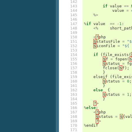
142

143

if
value
==
144

value
=
145

%>
146

147

%
if
value
==
-
1
:
148

<%
short_pat
149

150

<
?
php
151

$
statusFile
=
"$
152

$
iconFile
=
"${ 
153

154

if
(
file_exists
(
155

$
f
=
fopen
(
$
156

$
status
=
fg
157

fclose
(
$
f
);
158

}
159

elseif
(
file_exi
160

$
status
=
0
;
161

}
162

else
{
163

$
status
=
1
;
164

}
165

?
>
166

%
else
:
167

<
?
php
168

$
status
=
$
{
va
169

?
>
170

%
endif
171
