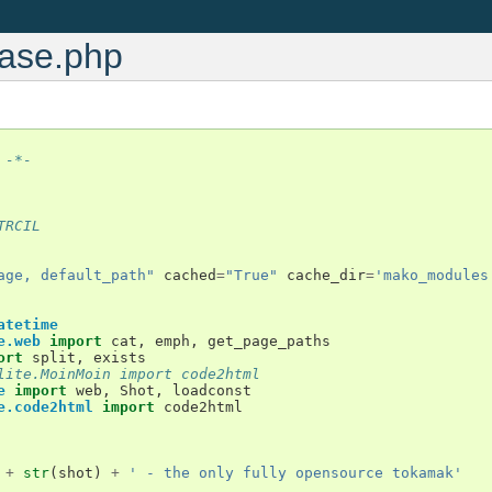
base.php
 -*-
TRCIL
age, default_path"
cached
=
"True"
cache_dir
=
'mako_modules
atetime
e.web
import
cat
,
emph
,
get_page_paths
ort
split
,
exists
lite.MoinMoin import code2html
e
import
web
,
Shot
,
loadconst
e.code2html
import
code2html
+
str
(
shot
)
+
' - the only fully opensource tokamak'