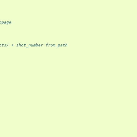
bpage
ots/ + shot_number from path