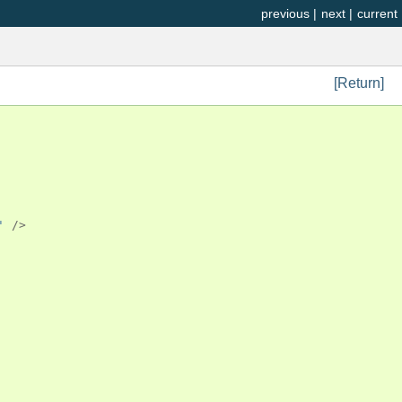
previous
|
next
|
current
[Return]
'
/>