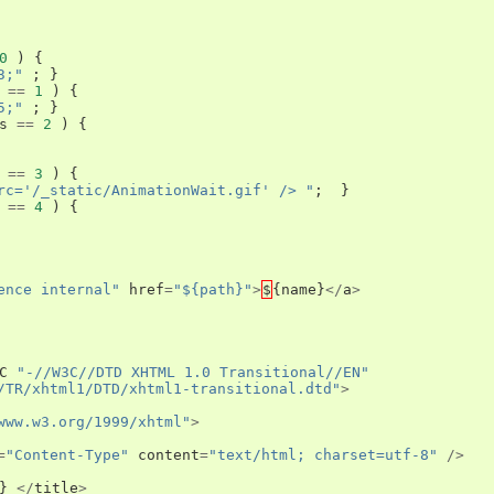
0
)
{
3;"
;
}
==
1
)
{
5;"
;
}
s
==
2
)
{
==
3
)
{
rc='/_static/AnimationWait.gif' /> "
;
}
==
4
)
{
ence internal"
href
=
"${path}"
>
$
{
name
}
</
a
>
C
"-//W3C//DTD XHTML 1.0 Transitional//EN"
/TR/xhtml1/DTD/xhtml1-transitional.dtd"
>
www.w3.org/1999/xhtml"
>
=
"Content-Type"
content
=
"text/html; charset=utf-8"
/>
}
</
title
>