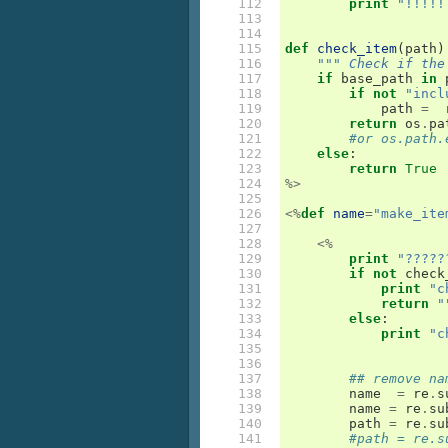
112

print
"!!!!!
113

114

115

def
check_item
(
path
)
116

""" Check if the
117

if
base_path
in
118

if
not
"incl
119

path
=
120

return
os
.
pa
121

#or os.path.
122

else
:
123

return
True
124

%>
125

126

<%
def
name
=
"make_ite
127

128

<%
129

print
"?????
130

if
not
check
131

print
"c
132

return
"
133

else
:
134

print
"c
135

136

137

## remove na
138

name
=
re
.
s
139

name
=
re
.
su
140

path
=
re
.
su
141

#path = re.s