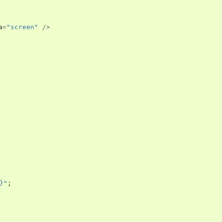
a
=
"screen"
/>
}"
;