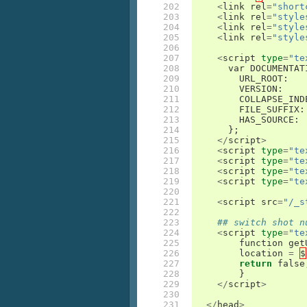
202

<
link
rel
=
"short
203

<
link
rel
=
"style
204

<
link
rel
=
"style
205

<
link
rel
=
"style
206

207

<
script
type
=
"te
208

var
DOCUMENTAT
209

URL_ROOT
:
210

VERSION
:
211

COLLAPSE_IND
212

FILE_SUFFIX
:
213

HAS_SOURCE
:
214

};
215

</
script
>
216

<
script
type
=
"te
217

<
script
type
=
"te
218

<
script
type
=
"te
219

<
script
type
=
"te
220

221

<
script
src
=
"/_s
222

223

## switch shot n
224

<
script
type
=
"te
225

function
get
226

location
=
$
227

return
false
228

}
229

</
script
>
230

231

</
head
>