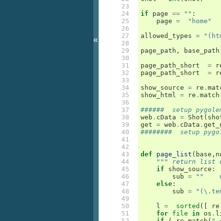
 23

 24

if
page
==
""
:
 25

page
=
"home"
 26

 27

allowed_types
=
"(ht
«
 28

 29

page_path
,
base_path
 30

 31

page_path_short
=
r
 32

page_path_short
=
r
 33

 34

show_source
=
re
.
mat
 35

show_html
=
re
.
match
 36

 37

######  setup pygole
 38

web
.
cData
=
Shot
(
sho
 39

get
=
web
.
cData
.
get_
 40

########  setup pygo
 41

 42

 43

def
page_list
(
base
,
n
 44

""" return list 
 45

if
show_source
:
 46

sub
=
""
 47

else
:
 48

sub
=
"(\.te
 49

 50

l
=
sorted
([
re
 51

for
file
in
os
.
l
 52

if
(
re
.
match
(
".