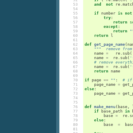
 53

and
not
re
.
matc
 54

 55

if
number
is
not
 56

try
:
 57

return
s
 58

except
:
 59

return
"
 60

return
l
 61

 62

def
get_page_name
(
na
 63

"""  remove from
 64

name
=
re
.
sub
(
 65

name
=
re
.
sub
(
'
 66

# remove everyth
 67

name
=
re
.
sub
(
'
 68

return
name
 69

 70

if
page
==
""
:
# if
 71

page_name
=
get_
 72

else
:
 73

page_name
=
get_
 74

 75

 76

def
make_menu
(
base
,
 77

if
base_path
in
 78

base
=
re
.
s
 79

else
:
 80

base
=
bas
 81
