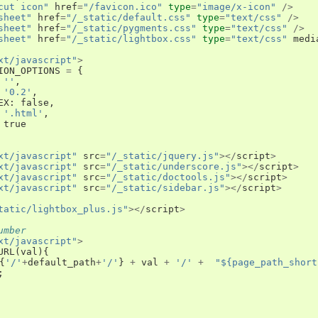
cut icon"
href
=
"/favicon.ico"
type
=
"image/x-icon"
/>
sheet"
href
=
"/_static/default.css"
type
=
"text/css"
/>
sheet"
href
=
"/_static/pygments.css"
type
=
"text/css"
/>
sheet"
href
=
"/_static/lightbox.css"
type
=
"text/css"
medi
xt/javascript"
>
ION_OPTIONS
=
{
''
,
'0.2'
,
EX
:
false
,
'.html'
,
true
xt/javascript"
src
=
"/_static/jquery.js"
></
script
>
xt/javascript"
src
=
"/_static/underscore.js"
></
script
>
xt/javascript"
src
=
"/_static/doctools.js"
></
script
>
xt/javascript"
src
=
"/_static/sidebar.js"
></
script
>
tatic/lightbox_plus.js"
></
script
>
umber
xt/javascript"
>
URL
(
val
){
{
'/'
+
default_path
+
'/'
}
+
val
+
'/'
+
"${page_path_short
;