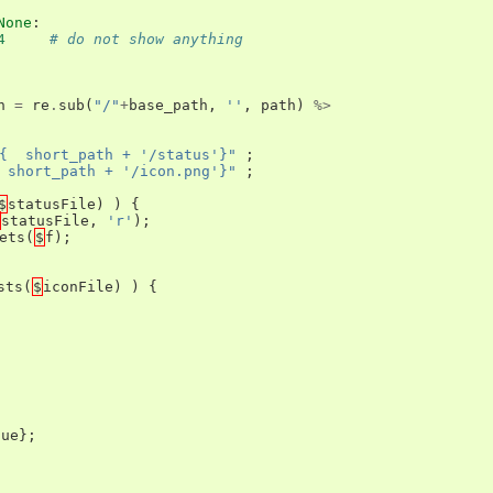
None
:
4
# do not show anything
h
=
re
.
sub
(
"/"
+
base_path
,
''
,
path
)
%>
{  short_path + '/status'}"
;
 short_path + '/icon.png'}"
;
$
statusFile
)
)
{
statusFile
,
'r'
);
ets
(
$
f
);
sts
(
$
iconFile
)
)
{
lue
};