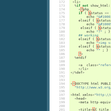
172

<
li
>
173

%
if
not
show_html
:
174

<
?
php
175

if
(
$
status
==
176

echo
"&#1000
177

elseif
(
$
status
178

echo
"&#1000
179

elseif
(
$
statu
180

echo
"?"
;
}
181

## working
182

elseif
(
$
status
183

echo
"<img s
184

elseif
(
$
status
185

echo
""
;
}
186

?
>
187

%
endif
188

189

<
a
class
=
"refer
190

</
li
>
191

</%
def
>
192

193

194

<
!
DOCTYPE
html
PUBLI
195

"http://www.w3.org
196

197

<
html
xmlns
=
"http://
198

<
head
>
199

<
meta
http
-
equiv
200

201

<
title
>
$
{
title