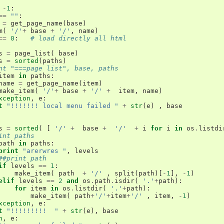
-
1
:
==
""
:
=
get_page_name
(
base
)
m
(
'/'
+
base
+
'/'
,
name
)
==
0
:
# load directly all html
s
=
page_list
(
base
)
s
=
sorted
(
paths
)
nt "===page list", base, paths
item
in
paths
:
name
=
get_page_name
(
item
)
make_item
(
'/'
+
base
+
'/'
+
item
,
name
)
xception
,
e
:
t
"!!!!!!! local menu failed "
+
str
(
e
)
,
base
s
=
sorted
(
[
'/'
+
base
+
'/'
+
i
for
i
in
os
.
listdi
int paths 
path
in
paths
:
print
"arerwres "
,
levels
##print path
if
levels
==
1
:
make_item
(
path
+
'/'
,
split
(
path
)[
-
1
],
-
1
)
elif
levels
==
2
and
os
.
path
.
isdir
(
'.'
+
path
):
for
item
in
os
.
listdir
(
'.'
+
path
):
make_item
(
path
+
'/'
+
item
+
'/'
,
item
,
-
1
)
xception
,
e
:
t
"!!!!!!!!!  "
+
str
(
e
),
base
n
,
e
: