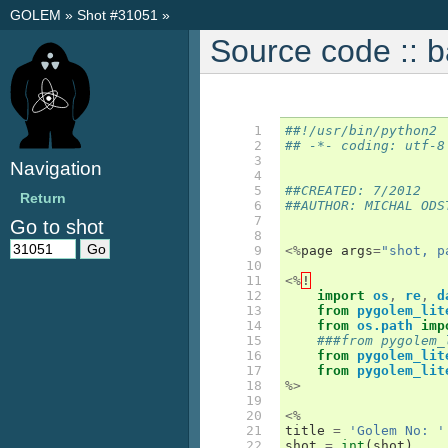
GOLEM
»
Shot #31051
»
Source code :: 
  1

##!/usr/bin/python2
  2

## -*- coding: utf-8
  3

Navigation
  4

  5

##CREATED: 7/2012
Return
  6

##AUTHOR: MICHAL ODS
  7

Go to shot
  8

  9

<%
page
args
=
"shot, p
 10

 11

<%
!
 12

import
os
,
re
,
d
 13

from
pygolem_lit
 14

from
os.path
imp
 15

###from pygolem_
 16

from
pygolem_lit
 17

from
pygolem_lit
 18

%>
 19

 20

<%
 21

title
=
'Golem No: '
 22

shot
=
int
(
shot
)