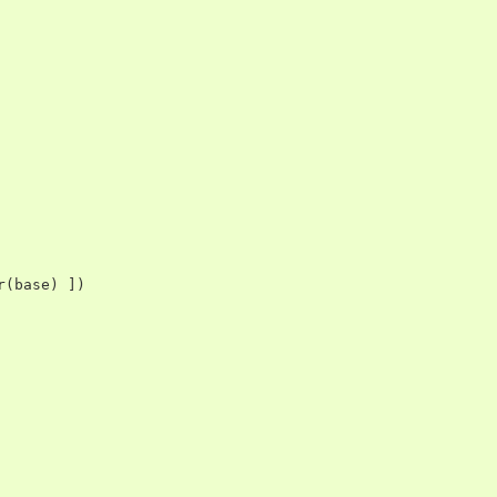
r
(
base
)
])