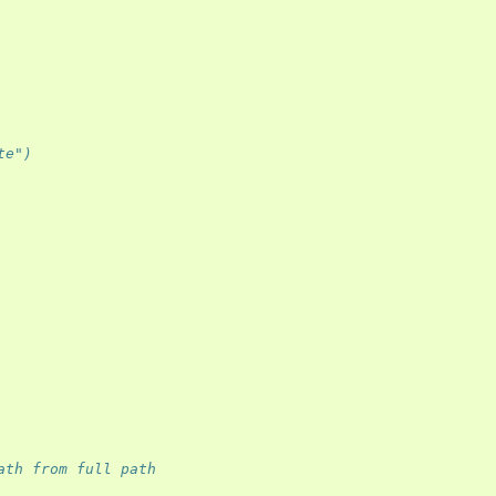
te") 
ath from full path 