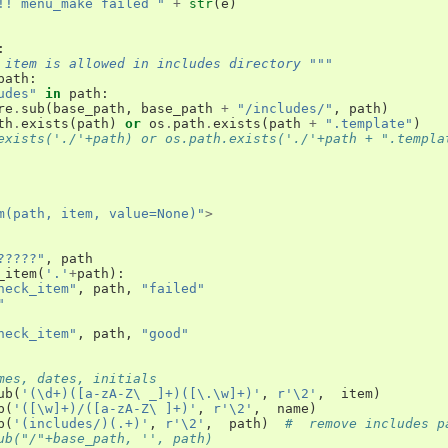
!! menu_make failed "
+
str
(
e
)
:
 item is allowed in includes directory """
path
:
udes"
in
path
:
re
.
sub
(
base_path
,
base_path
+
"/includes/"
,
path
)
th
.
exists
(
path
)
or
os
.
path
.
exists
(
path
+
".template"
)
exists('./'+path) or os.path.exists('./'+path + ".templa
m(path, item, value=None)"
>
?????"
,
path
_item
(
'.'
+
path
):
heck_item"
,
path
,
"failed"
"
heck_item"
,
path
,
"good"
mes, dates, initials
ub
(
'(\d+)([a-zA-Z\ _]+)([\.\w]+)'
,
r'\2'
,
item
)
b
(
'([\w]+)/([a-zA-Z\ ]+)'
,
r'\2'
,
name
)
b
(
'(includes/)(.+)'
,
r'\2'
,
path
)
#  remove includes p
ub("/"+base_path, '', path)