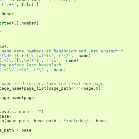
h
(
'.+~'
,
file
))])
None
:
orted
(
l
)[
number
]
"
me
):
 page name numbers at beginning and .htm ending"""
'(\d+_)(.+)([\.\w]*)$'
,
r'\2'
,
name
)
(.+)\.([\.\w]+)$'
,
r'\1'
,
name
)
ing before last backslash 
(.+)\/(.+)$'
,
r'\2'
,
name
)
 page is directory take the first web page
page_name
(
page_list
(
page_path
+
'/'
+
page
,
0
))
page_name
(
page
)
levels
,
name
=
""
):
base
:
ub
(
base_path
,
base_path
+
"includes/"
,
base
)
e_path
+
base