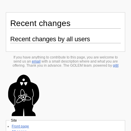
Recent changes
Recent changes by all users
If you have anything to contribute to this page, you are welcome to
send us an
email
with a small description where and what you are
offering. Thank you in advance. The GOLEM team. powered by
gitit
Site
Front page