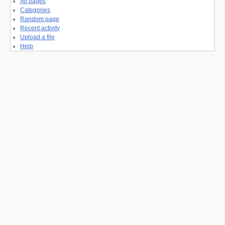
All pages
Categories
Random page
Recent activity
Upload a file
Help