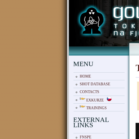
MENU
HOME
SHOT DATABASE
CONTACTS
EXKURZE
TRAININGS
EXTERNAL
LINKS
FNSPE