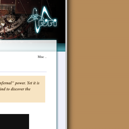
Misc ..
fernal" power. Yet it is
ind to discover the