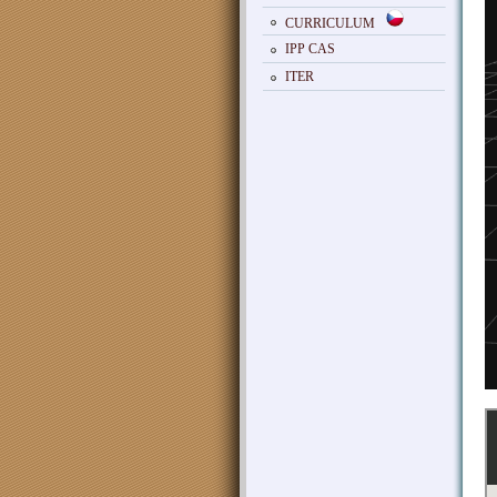
CURRICULUM
IPP CAS
ITER