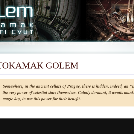
TOKAMAK GOLEM
Somewhere, in the ancient cellars of Prague, there is hidden, indeed, an "in
the very power of celestial stars themselves. Calmly dormant, it awaits mank
magic key, to use this power for their benefit.