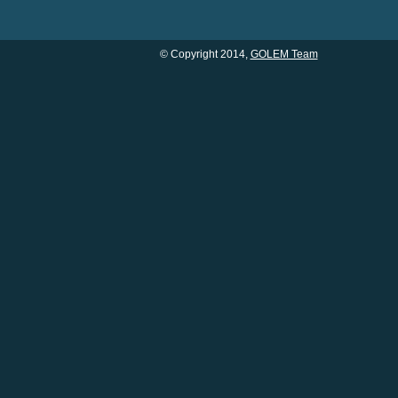
© Copyright 2014,
GOLEM Team