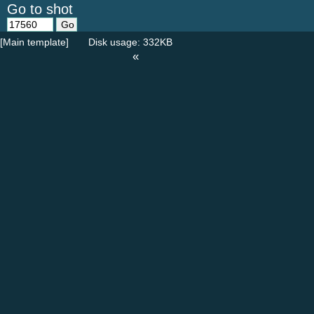
Go to shot
[Main template]
Disk usage: 332KB
«