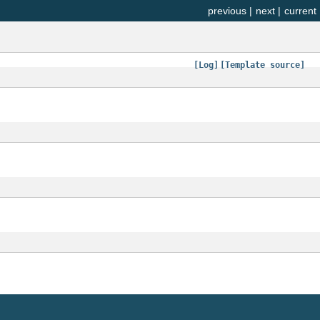
previous
|
next
|
current
[Log]
[Template source]