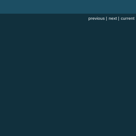
previous
|
next
|
current