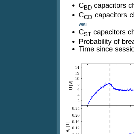
C
capacitors c
BD
C
capacitors 
CD
WIKI
C
capacitors c
ST
Probability of b
Time since sessio