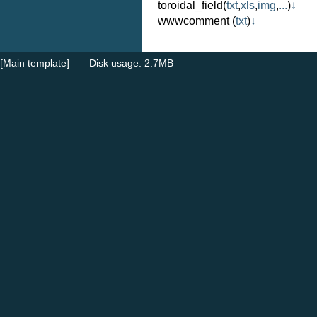
toroidal_field
(
txt
,
xls
,
img
,
...
)
↓
wwwcomment
(
txt
)
↓
[Main template]
Disk usage: 2.7MB