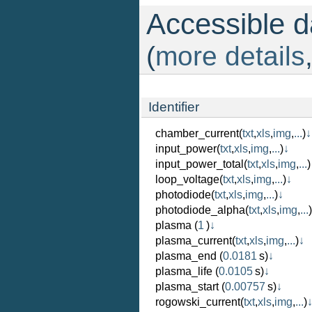
Accessible da
(
more details
Identifier
chamber_current
(
txt
,
xls
,
img
,
...
)
↓
input_power
(
txt
,
xls
,
img
,
...
)
↓
input_power_total
(
txt
,
xls
,
img
,
...
)
loop_voltage
(
txt
,
xls
,
img
,
...
)
↓
photodiode
(
txt
,
xls
,
img
,
...
)
↓
photodiode_alpha
(
txt
,
xls
,
img
,
...
)
plasma
(
1
)
↓
plasma_current
(
txt
,
xls
,
img
,
...
)
↓
plasma_end
(
0.0181
s)
↓
plasma_life
(
0.0105
s)
↓
plasma_start
(
0.00757
s)
↓
rogowski_current
(
txt
,
xls
,
img
,
...
)