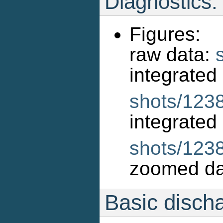
Diagnostics:
Figures:
raw data:
int
shots/1238
int
shots/123
zoomed da
Basic disch