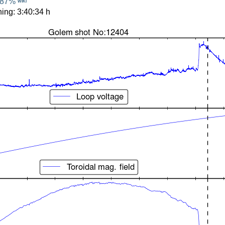
87%
WIKI
ing: 3:40:34 h