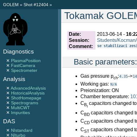
GOLEM
»
Shot #12404
»
Tokamak GOLEM 
Date:
2013-06-14 -
16:2
Session:
Students/Kocman
Comment:
se stabilizaci zes
Diagnostics
Basic parameters
✕
PlasmaPosition
✕
FastCamera
✕
Spectrometer
Gas pressure p
:
->
4.35
14
ch
Analysis
Working gas:
N/A
✕
AdvancedAnalysis
Preionization: ON
✕
HistoricalAnalysis
Chamber temperature:
10
✕
ShotHomepage
✕
Spectrograms
C
capacitors changed to
B
t
✕
MultiCWT
C
capacitors changed t
✕
Impurities
BD
DAS
C
capacitors changed t
CD
C
capacitors changed t
✕
NIstandard
ST
✕
NIturbo