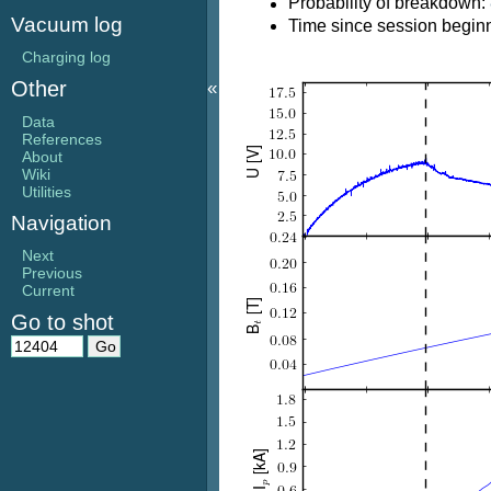
Probability of breakdown:
Vacuum log
Time since session beginn
Charging log
«
Other
Data
References
About
Wiki
Utilities
Navigation
Next
Previous
Current
Go to shot