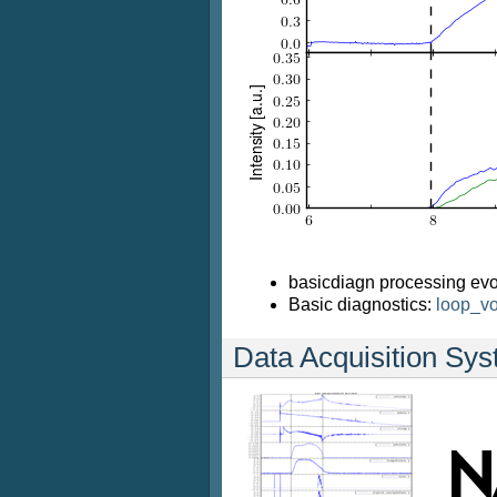
basicdiagn processing evo
Basic diagnostics:
loop_vo
Data Acquisition Sy