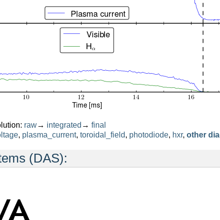
lution:
raw
→
integrated
→
final
ltage
,
plasma_current
,
toroidal_field
,
photodiode
,
hxr
,
other di
stems (DAS):