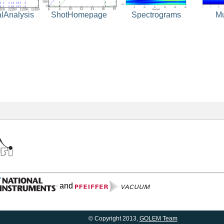
ShotHomepage
Spectrograms
M
alAnalysis
and
© Copyright 2013,
GOLEM Team