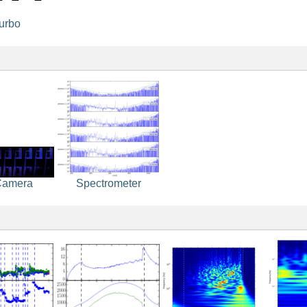
turbo
Camera
Spectrometer