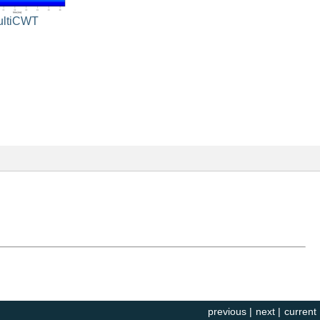
ultiCWT
previous
|
next
|
current