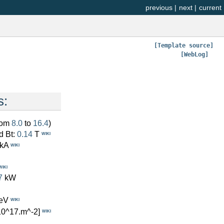
previous
|
next
|
current
[Template source]
[WebLog]
s:
from
8.0
to
16.4
)
d Bt:
0.14
T
WIKI
kA
WIKI
WIKI
7
kW
eV
WIKI
10^17.m^-2]
WIKI