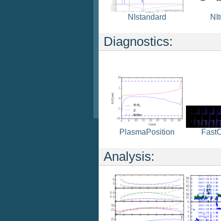
NIstandard
NI
Diagnostics:
Fast
PlasmaPosition
Analysis: