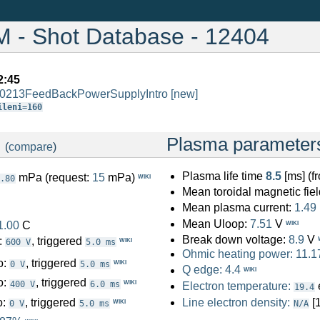
- Shot Database - 12404
2:45
/0213FeedBackPowerSupplyIntro
[new]
ileni=160
:
Plasma parameter
(
compare
)
Plasma life time
8.5
[ms] (
mPa (request:
15
mPa)
WIKI
.80
Mean toroidal magnetic fiel
Mean plasma current:
1.49
Mean Uloop:
7.51
V
1.00
C
WIKI
Break down voltage:
8.9
V
:
, triggered
WIKI
600 V
5.0 ms
Ohmic heating power:
11.1
o:
, triggered
WIKI
0 V
5.0 ms
Q edge:
4.4
WIKI
o:
, triggered
WIKI
400 V
6.0 ms
Electron temperature:
19.4
o:
, triggered
Line electron density:
[
WIKI
0 V
5.0 ms
N/A