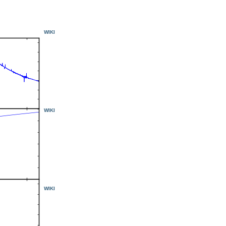
WIKI
WIKI
WIKI