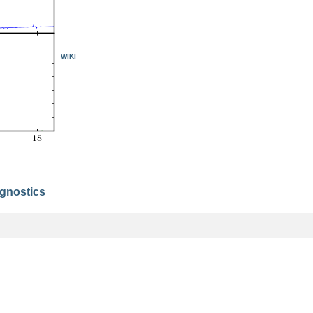
WIKI
agnostics