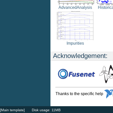
Historic
AdvancedAnalysis
Impurities
Acknowledgement:
Thanks to the specific help
[Main template]
Disk usage: 11MB