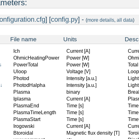
ameters:
onfiguration.cfg
] [
config.py
] -
(
more details
,
all data
)
File name
Units
Descr
Ich
Current [A]
Curr
OhmicHeatingPower
Power [W]
Ohmi
↓
PowerTotal
Power [W]
Tota
Uloop
Voltage [V]
Loop
Photod
Intensity [a.u.]
Ligh
↓
PhotodHalpha
Intensity [a.u.]
Light
Plasma
binary
Brea
Iplasma
Current [A]
Plas
PlasmaEnd
Time [s]
Time
PlasmaTimeLength
Time [s]
Time
PlasmaStart
Time [s]
Time
↓
Irogowski
Current [A]
Curr
Btoroidal
Magnetic flux density [T]
Toroi