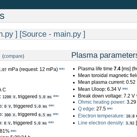
cs
n.py ]
[Source - main.py ]
:
Plasma parameter
(
compare
)
Plasma life time
7.4
[ms] (f
mPa (request: 12 mPa)
WIKI
.07
Mean toroidal magnetic fiel
Mean plasma current: 0.52
Mean Uloop: 6.34 V
A C
WIKI
Break down voltage: 7.2 V
:
, triggered
WIKI
1200 V
5.0 ms
Ohmic heating power:
3.29
o:
, triggered
WIKI
0 V
5.0 ms
Q edge:
27.5
WIKI
o:
, triggered
WIKI
300 V
6.5 ms
Electron temperature:
10.8
o:
, triggered
Line electron density:
WIKI
0 V
5.0 ms
3.92
: 81%
WIKI