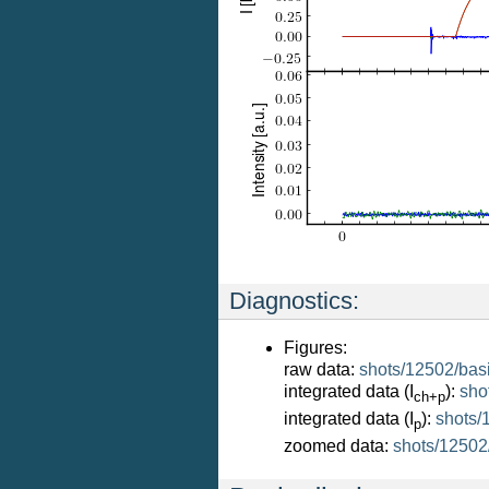
Diagnostics:
Figures:
raw data:
shots/12502/bas
integrated data (I
):
sho
ch+p
integrated data (I
):
shots/
p
zoomed data:
shots/12502