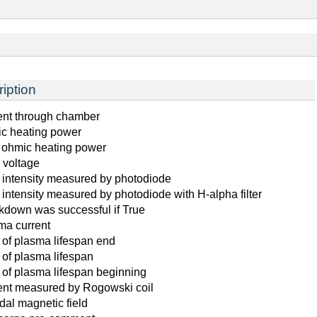
iption
ent through chamber
c heating power
l ohmic heating power
 voltage
t intensity measured by photodiode
 intensity measured by photodiode with H-alpha filter
kdown was successful if True
ma current
 of plasma lifespan end
 of plasma lifespan
 of plasma lifespan beginning
ent measured by Rogowski coil
dal magnetic field