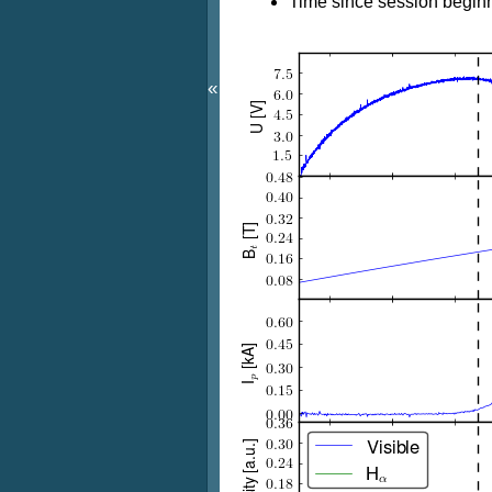
Time since session beginn
«