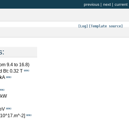
previous
|
next
|
current
[Log]
[Template source]
s:
rom 9.4 to 16.8)
d Bt: 0.32 T
WIKI
 kA
WIKI
WIKI
 kW
eV
WIKI
[10^17.m^-2]
WIKI