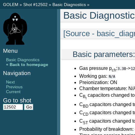
GOLEM
»
Shot #12502
»
Basic Diagnostics
»
Basic Diagnosti
[Source - basic_diag
Menu
Basic parameters
Basic Diagnostics
« Back to homepage
Gas pressure p
:
->
3.38
12
ch
Navigation
Working gas:
N/A
Next
Preionization: ON
Previous
Chamber temperature: N/
Current
C
capacitors changed to
B
t
Go to shot
C
capacitors changed t
BD
C
capacitors changed t
CD
C
capacitors changed t
ST
Probability of breakdown