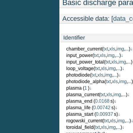
Basic discharge par
Accessible data: [
data_c
Identifier
chamber_current
(
txt
,
xls
,
img
,
...
)
↓
input_power
(
txt
,
xls
,
img
,
...
)
↓
input_power_total
(
txt
,
xls
,
img
,
...
)
loop_voltage
(
txt
,
xls
,
img
,
...
)
↓
photodiode
(
txt
,
xls
,
img
,
...
)
↓
photodiode_alpha
(
txt
,
xls
,
img
,
...
)
plasma
(
1
)
↓
plasma_current
(
txt
,
xls
,
img
,
...
)
↓
plasma_end
(
0.0168
s)
↓
plasma_life
(
0.00742
s)
↓
plasma_start
(
0.00937
s)
↓
rogowski_current
(
txt
,
xls
,
img
,
...
)
toroidal_field
(
txt
,
xls
,
img
,
...
)
↓