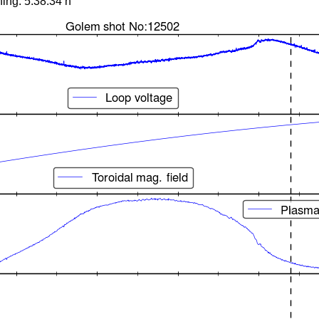
ing: 5:38:34 h