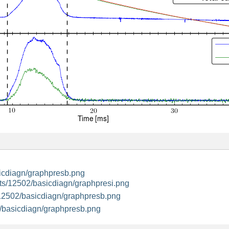
icdiagn/graphpresb.png
ts/12502/basicdiagn/graphpresi.png
12502/basicdiagn/graphpresb.png
/basicdiagn/graphpresb.png