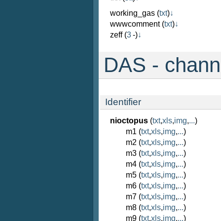
working_gas
(
txt
)
↓
wwwcomment
(
txt
)
↓
zeff
(
3
-)
↓
DAS - channe
Identifier
nioctopus
(
txt
,
xls
,
img
,
...
)
m1 (
txt
,
xls
,
img
,
...
)
m2 (
txt
,
xls
,
img
,
...
)
m3 (
txt
,
xls
,
img
,
...
)
m4 (
txt
,
xls
,
img
,
...
)
m5 (
txt
,
xls
,
img
,
...
)
m6 (
txt
,
xls
,
img
,
...
)
m7 (
txt
,
xls
,
img
,
...
)
m8 (
txt
,
xls
,
img
,
...
)
m9 (
txt
,
xls
,
img
,
...
)