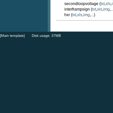
secondloopvoltage (
txt
,
xls
,
interframpsign (
txt
,
xls
,
img
,
..
hxr (
txt
,
xls
,
img
,
...
)
[Main template]
Disk usage: 37MB