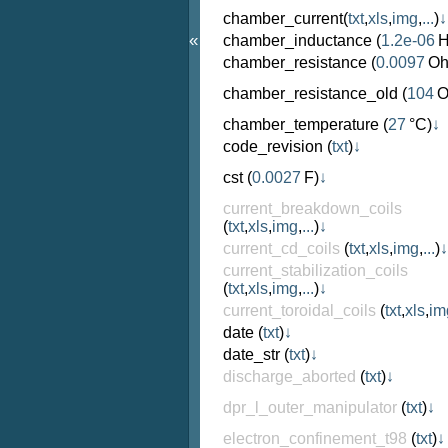
chamber_current
(
txt
,
xls
,
img
,
...
)
↓
«
chamber_inductance
(
1.2e-06
H
chamber_resistance
(
0.0097
Oh
chamber_resistance_old
(
104
O
chamber_temperature
(
27
°C)
↓
code_revision
(
txt
)
↓
cst
(
0.0027
F)
↓
current_breakdown_coils
(
txt
,
xls
,
img
,
...
)
↓
current_cd_coils
(
txt
,
xls
,
img
,
...
)
↓
current_stabilization_coils
(
txt
,
xls
,
img
,
...
)
↓
current_toroidal_coils
(
txt
,
xls
,
im
date
(
txt
)
↓
date_str
(
txt
)
↓
discharge_aborted
(
txt
)
↓
dpr_l_outer_manipulator
(
txt
)
↓
electron_confinement_t98
(
txt
)
↓