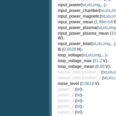
input_power
(
txt
,
xls
,
img
,
...
)
↓
input_power_chamber
(
txt
,
xls
,
i
input_power_magnetic
(
txt
,
xls
,
i
input_power_mean
(
1.99e+04
W
input_power_plasma
(
txt
,
xls
,
img
input_power_plasma_mean
(
15
W)
↓
input_power_total
(
txt
,
xls
,
img
,
...
)
lb
(
0.0028
H)
↓
loop_voltage
(
txt
,
xls
,
img
,
...
)
↓
loop_voltage_max
(
21.2
V)
↓
loop_voltage_mean
(
6.68
V)
↓
mirnov_coils:position_r
(
txt
,
xls
,
mirnov_coils:position_z
(
txt
,
xls
,
noise_level
(
0.0618
V)
↓
param_1
(
txt
)
↓
param_2
(
txt
)
↓
param_3
(
txt
)
↓
param_4
(
txt
)
↓
param_5
(
txt
)
↓