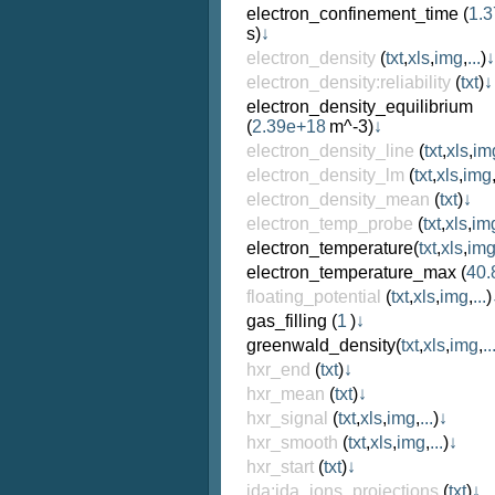
electron_confinement_time
(
1.3
s)
↓
electron_density
(
txt
,
xls
,
img
,
...
)
↓
electron_density:reliability
(
txt
)
↓
electron_density_equilibrium
(
2.39e+18
m^-3)
↓
electron_density_line
(
txt
,
xls
,
im
electron_density_lm
(
txt
,
xls
,
img
electron_density_mean
(
txt
)
↓
electron_temp_probe
(
txt
,
xls
,
im
electron_temperature
(
txt
,
xls
,
im
electron_temperature_max
(
40.
floating_potential
(
txt
,
xls
,
img
,
...
)
gas_filling
(
1
)
↓
greenwald_density
(
txt
,
xls
,
img
,
..
hxr_end
(
txt
)
↓
hxr_mean
(
txt
)
↓
hxr_signal
(
txt
,
xls
,
img
,
...
)
↓
hxr_smooth
(
txt
,
xls
,
img
,
...
)
↓
hxr_start
(
txt
)
↓
ida:ida_ions_projections
(
txt
)
↓