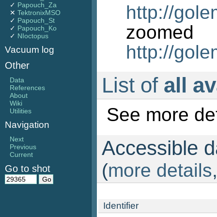
✓
Papouch_Za
http://gol
✕
TektronixMSO
✓
Papouch_St
zo
✓
Papouch_Ko
✓
NIoctopus
http://gol
Vacuum log
Other
List of
all a
Data
References
About
Wiki
See more det
Utilities
Navigation
Next
Accessible da
Previous
Current
(
more details
Go to shot
Identifier