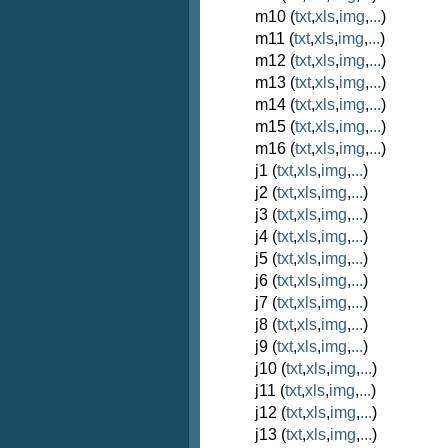
m10 (
txt
,
xls
,
img
,
...
)
m11 (
txt
,
xls
,
img
,
...
)
m12 (
txt
,
xls
,
img
,
...
)
m13 (
txt
,
xls
,
img
,
...
)
m14 (
txt
,
xls
,
img
,
...
)
m15 (
txt
,
xls
,
img
,
...
)
m16 (
txt
,
xls
,
img
,
...
)
j1 (
txt
,
xls
,
img
,
...
)
j2 (
txt
,
xls
,
img
,
...
)
j3 (
txt
,
xls
,
img
,
...
)
j4 (
txt
,
xls
,
img
,
...
)
j5 (
txt
,
xls
,
img
,
...
)
j6 (
txt
,
xls
,
img
,
...
)
j7 (
txt
,
xls
,
img
,
...
)
j8 (
txt
,
xls
,
img
,
...
)
j9 (
txt
,
xls
,
img
,
...
)
j10 (
txt
,
xls
,
img
,
...
)
j11 (
txt
,
xls
,
img
,
...
)
j12 (
txt
,
xls
,
img
,
...
)
j13 (
txt
,
xls
,
img
,
...
)