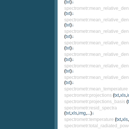
(
txt
)
↓
spectrometr:mean_relative_den
(
txt
)
↓
spectrometr:mean_relative_den
(
txt
)
↓
spectrometr:mean_relative_den
(
txt
)
↓
spectrometr:mean_relative_den
(
txt
)
↓
spectrometr:mean_relative_den
(
txt
)
↓
spectrometr:mean_relative_den
(
txt
)
↓
spectrometr:mean_relative_den
(
txt
)
↓
spectrometr:mean_temperature
spectrometr:projections
(
txt
,
xls
,
spectrometr:projections_basis
(
spectrometr:resid_spectra
(
txt
,
xls
,
img
,
...
)
↓
spectrometr:temperature
(
txt
,
xls
,
spectrometr:total_radiated_pow