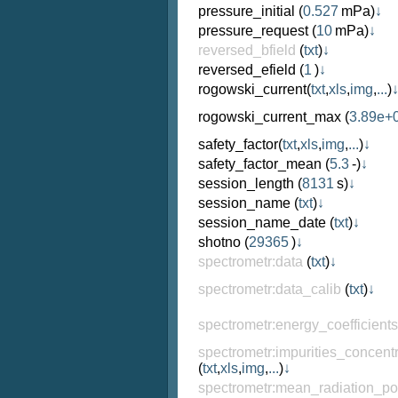
pressure_initial
(
0.527
mPa)
↓
pressure_request
(
10
mPa)
↓
reversed_bfield
(
txt
)
↓
reversed_efield
(
1
)
↓
rogowski_current
(
txt
,
xls
,
img
,
...
)
rogowski_current_max
(
3.89e+
safety_factor
(
txt
,
xls
,
img
,
...
)
↓
safety_factor_mean
(
5.3
-)
↓
session_length
(
8131
s)
↓
session_name
(
txt
)
↓
session_name_date
(
txt
)
↓
shotno
(
29365
)
↓
spectrometr:data
(
txt
)
↓
spectrometr:data_calib
(
txt
)
↓
spectrometr:energy_coefficient
spectrometr:impurities_concentr
(
txt
,
xls
,
img
,
...
)
↓
spectrometr:mean_radiation_p