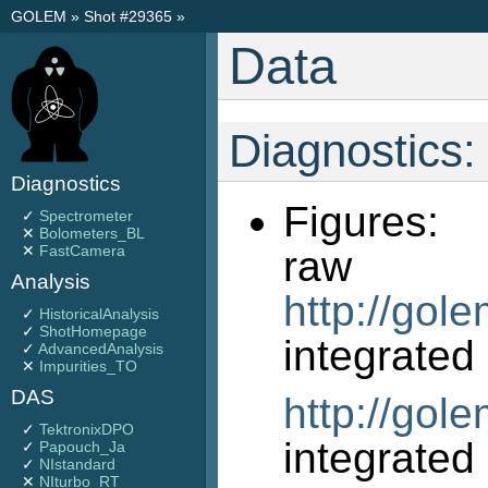
GOLEM
»
Shot #29365
»
Data
Diagnostics:
Diagnostics
Figures:
✓
Spectrometer
✕
Bolometers_BL
✕
FastCamera
r
Analysis
http://gol
✓
HistoricalAnalysis
✓
ShotHomepage
int
✓
AdvancedAnalysis
✕
Impurities_TO
DAS
http://gol
✓
TektronixDPO
int
✓
Papouch_Ja
✓
NIstandard
✕
NIturbo_RT