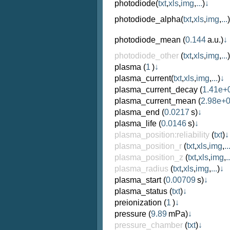
photodiode
(
txt
,
xls
,
img
,
...
)
↓
photodiode_alpha
(
txt
,
xls
,
img
,
...
)
photodiode_mean
(
0.144
a.u.)
↓
photodiode_other
(
txt
,
xls
,
img
,
...
)
plasma
(
1
)
↓
plasma_current
(
txt
,
xls
,
img
,
...
)
↓
plasma_current_decay
(
1.41e+
plasma_current_mean
(
2.98e+
plasma_end
(
0.0217
s)
↓
plasma_life
(
0.0146
s)
↓
plasma_position:reliability
(
txt
)
↓
plasma_position_r
(
txt
,
xls
,
img
,
..
plasma_position_z
(
txt
,
xls
,
img
,
..
plasma_radius
(
txt
,
xls
,
img
,
...
)
↓
plasma_start
(
0.00709
s)
↓
plasma_status
(
txt
)
↓
preionization
(
1
)
↓
pressure
(
9.89
mPa)
↓
pressure_chamber
(
txt
)
↓