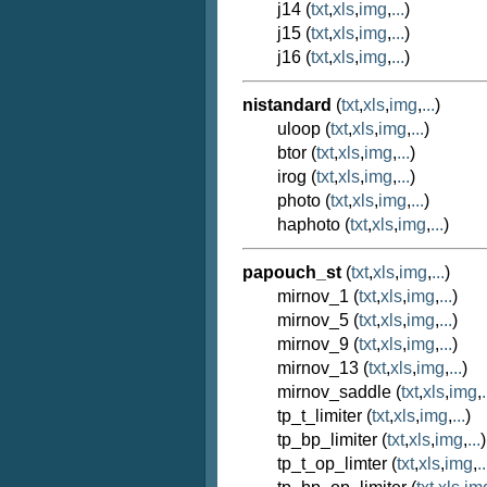
j14 (
txt
,
xls
,
img
,
...
)
j15 (
txt
,
xls
,
img
,
...
)
j16 (
txt
,
xls
,
img
,
...
)
nistandard
(
txt
,
xls
,
img
,
...
)
uloop (
txt
,
xls
,
img
,
...
)
btor (
txt
,
xls
,
img
,
...
)
irog (
txt
,
xls
,
img
,
...
)
photo (
txt
,
xls
,
img
,
...
)
haphoto (
txt
,
xls
,
img
,
...
)
papouch_st
(
txt
,
xls
,
img
,
...
)
mirnov_1 (
txt
,
xls
,
img
,
...
)
mirnov_5 (
txt
,
xls
,
img
,
...
)
mirnov_9 (
txt
,
xls
,
img
,
...
)
mirnov_13 (
txt
,
xls
,
img
,
...
)
mirnov_saddle (
txt
,
xls
,
img
,
.
tp_t_limiter (
txt
,
xls
,
img
,
...
)
tp_bp_limiter (
txt
,
xls
,
img
,
...
)
tp_t_op_limter (
txt
,
xls
,
img
,
..