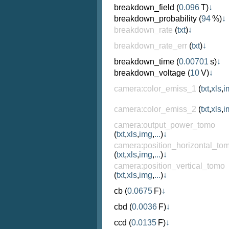
breakdown_field
(
0.096
T)
↓
breakdown_probability
(
94
%)
↓
breakdown_rate
(
txt
)
↓
breakdown_rate_err
(
txt
)
↓
breakdown_time
(
0.00701
s)
↓
breakdown_voltage
(
10
V)
↓
camera:color_emiss_1
(
txt
,
xls
,
i
camera:color_emiss_2
(
txt
,
xls
,
i
camera:output_power_tomo
(
txt
,
xls
,
img
,
...
)
↓
camera:position_horizontal_to
(
txt
,
xls
,
img
,
...
)
↓
camera:position_vertical_tomo
(
txt
,
xls
,
img
,
...
)
↓
cb
(
0.0675
F)
↓
cbd
(
0.0036
F)
↓
ccd
(
0.0135
F)
↓