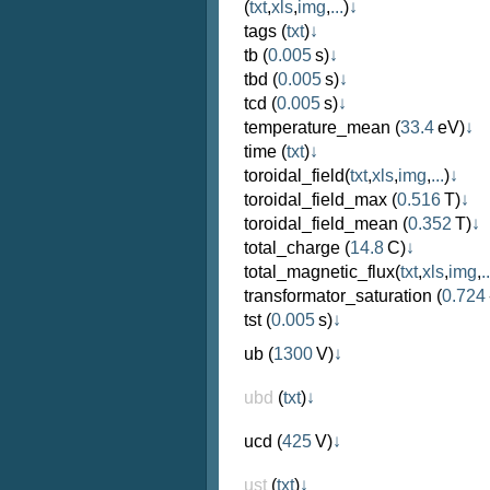
(
txt
,
xls
,
img
,
...
)
↓
tags
(
txt
)
↓
tb
(
0.005
s)
↓
tbd
(
0.005
s)
↓
tcd
(
0.005
s)
↓
temperature_mean
(
33.4
eV)
↓
time
(
txt
)
↓
toroidal_field
(
txt
,
xls
,
img
,
...
)
↓
toroidal_field_max
(
0.516
T)
↓
toroidal_field_mean
(
0.352
T)
↓
total_charge
(
14.8
C)
↓
total_magnetic_flux
(
txt
,
xls
,
img
,
..
transformator_saturation
(
0.724
tst
(
0.005
s)
↓
ub
(
1300
V)
↓
ubd
(
txt
)
↓
ucd
(
425
V)
↓
ust
(
txt
)
↓