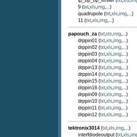
tp_bp_op_limiter (
txt
,
xls
,
im
9 (
txt
,
xls
,
img
,
...
)
quadrupole (
txt
,
xls
,
img
,
...
)
11 (
txt
,
xls
,
img
,
...
)
papouch_za
(
txt
,
xls
,
img
,
...
)
drppin01 (
txt
,
xls
,
img
,
...
)
drppin02 (
txt
,
xls
,
img
,
...
)
drppin03 (
txt
,
xls
,
img
,
...
)
drppin04 (
txt
,
xls
,
img
,
...
)
drppin13 (
txt
,
xls
,
img
,
...
)
drppin14 (
txt
,
xls
,
img
,
...
)
drppin15 (
txt
,
xls
,
img
,
...
)
drppin16 (
txt
,
xls
,
img
,
...
)
drppin09 (
txt
,
xls
,
img
,
...
)
drppin10 (
txt
,
xls
,
img
,
...
)
drppin11 (
txt
,
xls
,
img
,
...
)
drppin12 (
txt
,
xls
,
img
,
...
)
tektronix3014
(
txt
,
xls
,
img
,
...
)
interfdiodeoutput (
txt
,
xls
,
im