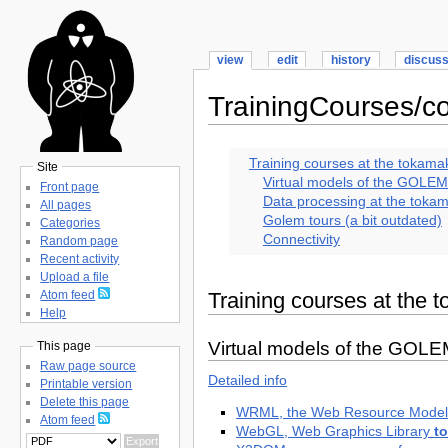
view
edit
history
discus
TrainingCourses/
Training courses at the toka
Site
Virtual models of the GOLE
Front page
Data processing at the tok
All pages
Golem tours (a bit outdated)
Categories
Connectivity
Random page
Recent activity
Upload a file
Training courses at th
Atom feed
Help
Virtual models of the GOL
This page
Raw page source
Detailed info
Printable version
Delete this page
WRML, the Web Resource Mode
Atom feed
WebGL, Web Graphics Library
t