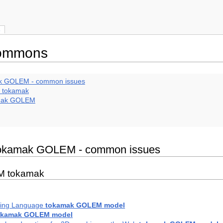
s
commons
mak GOLEM - common issues
M tokamak
amak GOLEM
e tokamak GOLEM - common issues
EM tokamak
ling Language
tokamak GOLEM model
okamak GOLEM model