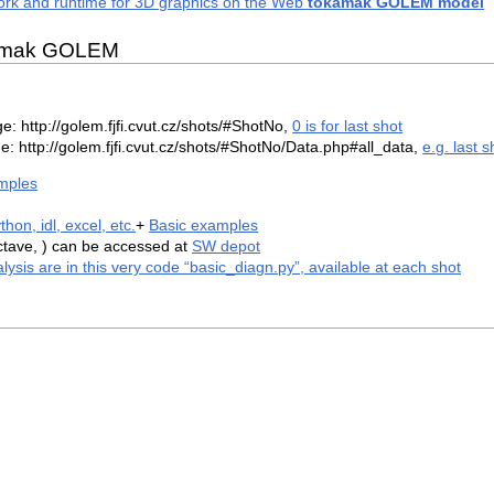
k and runtime for 3D graphics on the Web
tokamak GOLEM model
okamak GOLEM
 http://golem.fjfi.cvut.cz/shots/#ShotNo,
0 is for last shot
e: http://golem.fjfi.cvut.cz/shots/#ShotNo/Data.php#all_data,
e.g. last s
mples
hon, idl, excel, etc.
+
Basic examples
tave, ) can be accessed at
SW depot
alysis are in this very code “basic_diagn.py”, available at each shot