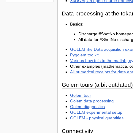
X3DOM, an open-source framewor
Data processing at the t
Basics:
Discharge #ShotNo homepage:
All data for #ShotNo discharg
GOLEM like Data acquisition exa
Pygolem toolkit
Various how to’s to the matlab, pyt
Other examples (mathematica, oc
All numerical receipts for data an
Golem tours (a bit outdated)
Golem tour
Golem data processing
Golem diagnostics
GOLEM experimental setup
GOLEM - physical quantities
Connectivity